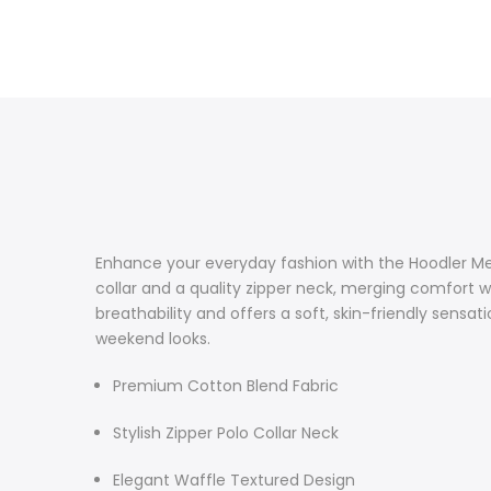
Enhance your everyday fashion with the Hoodler Men
collar and a quality zipper neck, merging comfort w
breathability and offers a soft, skin-friendly sensati
weekend looks.
Premium Cotton Blend Fabric
Stylish Zipper Polo Collar Neck
Elegant Waffle Textured Design