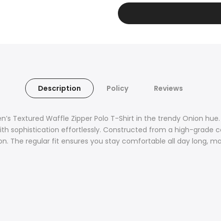
Description
Policy
Reviews
’s Textured Waffle Zipper Polo T-Shirt in the trendy Onion hue.
ith sophistication effortlessly. Constructed from a high-grade 
on. The regular fit ensures you stay comfortable all day long, maki