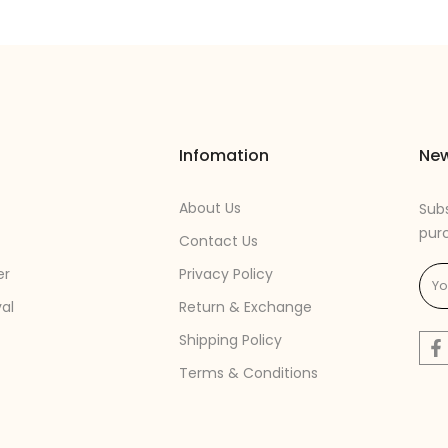
Infomation
New
About Us
Subs
pur
Contact Us
er
Privacy Policy
val
Return & Exchange
Shipping Policy
Terms & Conditions