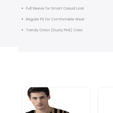
Full Sleeve for Smart Casual Look
Regular Fit for Comfortable Wear
Trendy Onion (Dusty Pink) Color