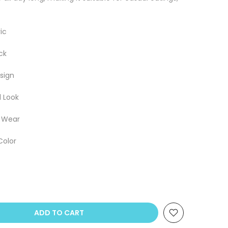
ic
ck
sign
l Look
e Wear
Color
ADD TO CART