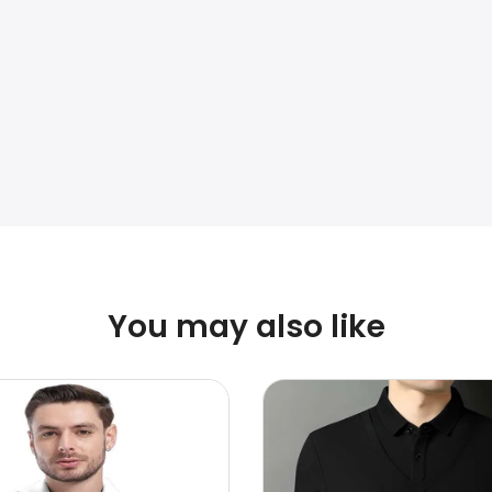
You may also like