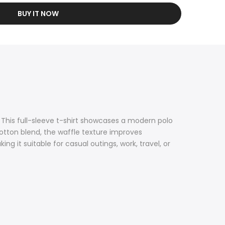
BUY IT NOW
 This full-sleeve t-shirt showcases a modern polo
cotton blend, the waffle texture improves
ng it suitable for casual outings, work, travel, or