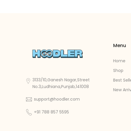
Menu
Home
Shop
3133/10,Ganesh Nagar,Street
Best Sell
No.3,Ludhiana,Punjab,141008
New Arri
support@hoodler.com
+91 788 857 5595