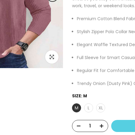
work, travel, or weekend looks.
Premium Cotton Blend Fabr
Stylish Zipper Polo Collar Ne
Elegant Waffle Textured De
Click to enlarge
Full Sleeve for Smart Casua
Regular Fit for Comfortabl
Trendy Onion (Dusty Pink) 
SIZE:
M
M
L
XL