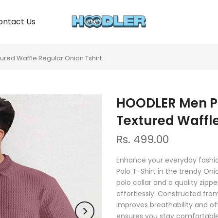
ontact Us
ured Waffle Regular Onion Tshirt
HOODLER Men Po
Textured Waffle
Rs. 499.00
Enhance your everyday fashio
Polo T-Shirt in the trendy On
polo collar and a quality zipp
effortlessly. Constructed fro
improves breathability and offe
ensures you stay comfortable a