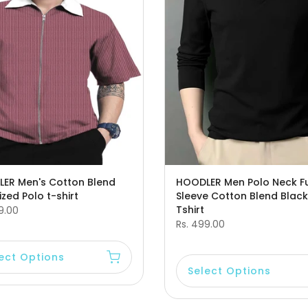
ER Men's Cotton Blend
HOODLER Men Polo Neck Fu
zed Polo t-shirt
Sleeve Cotton Blend Black
Tshirt
9.00
Rs. 499.00
ect Options
Select Options