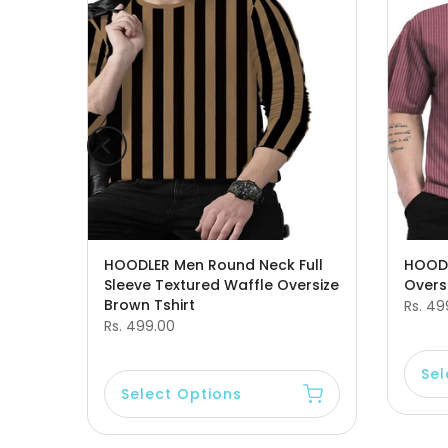
leeve
HOODLER Men Round Neck Full
HOODL
Sleeve Textured Waffle Oversize
Oversi
Brown Tshirt
Rs. 49
Rs. 499.00
Sel
Select Options