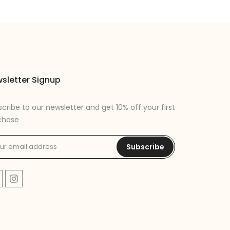
sletter Signup
cribe to our newsletter and get 10% off your first
chase
Subscribe