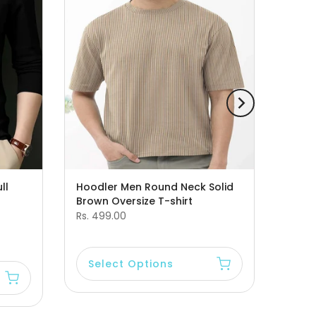
ll
Hoodler Men Round Neck Solid
Brown Oversize T-shirt
Rs. 499.00
Select Options