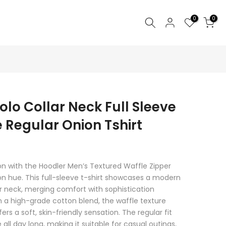
0
0
lo Collar Neck Full Sleeve
 Regular Onion Tshirt
n with the Hoodler Men’s Textured Waffle Zipper
ion hue. This full-sleeve t-shirt showcases a modern
er neck, merging comfort with sophistication
m a high-grade cotton blend, the waffle texture
rs a soft, skin-friendly sensation. The regular fit
ll day long, making it suitable for casual outings,