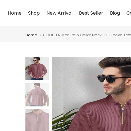
Skip
Home
Shop
New Arrival
Best Seller
Blog
C
to
content
Home
HOODLER Men Polo Collar Neck Full Sleeve Text