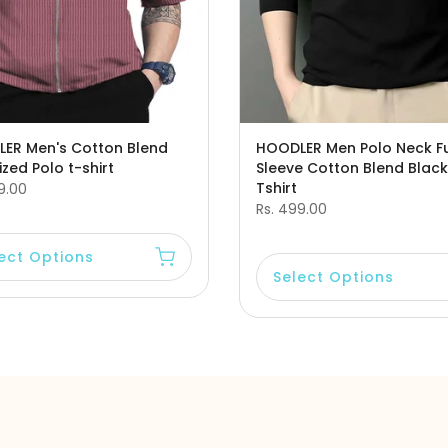
ER Men's Cotton Blend
HOODLER Men Polo Neck Fu
zed Polo t-shirt
Sleeve Cotton Blend Black
Tshirt
9.00
Rs. 499.00
ect Options
Select Options