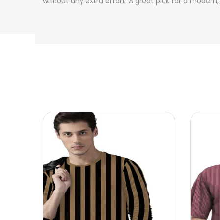
without any extra effort. A great pick for a modern