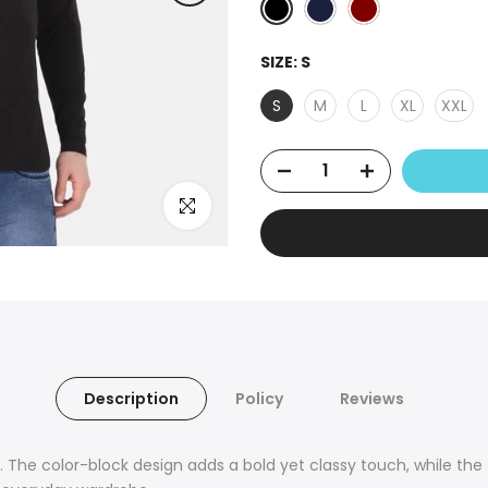
SIZE:
S
S
M
L
XL
XXL
Click to enlarge
Description
Policy
Reviews
 The color-block design adds a bold yet classy touch, while the t