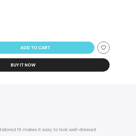
ADD TO CART
BUY IT NOW
ailored fit makes it easy to look well-dressed