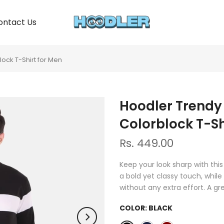
ontact Us
ock T-Shirt for Men
Hoodler Trendy
Colorblock T-Sh
Rs. 449.00
Keep your look sharp with thi
a bold yet classy touch, while
without any extra effort. A g
COLOR:
BLACK