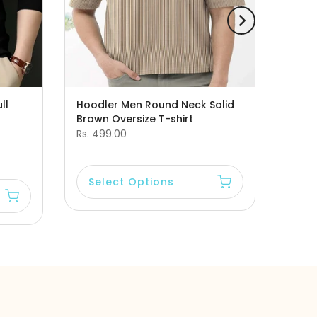
ll
Hoodler Men Round Neck Solid
Brown Oversize T-shirt
Rs. 499.00
Select Options