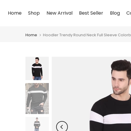
Skip
Home
Shop
New Arrival
Best Seller
Blog
C
to
content
Home
Hoodler Trendy Round Neck Full Sleeve Colorbl