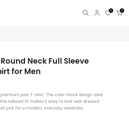
0
0
 Round Neck Full Sleeve
irt for Men
s premium polo T-shirt. The color-block design adds
 the tailored fit makes it easy to look well-dressed
reat pick for a modern, everyday wardrobe.