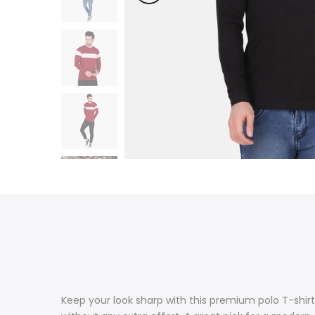
Keep your look sharp with this premium polo T-shirt.