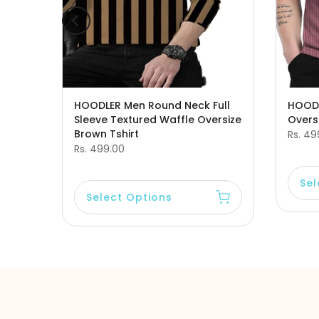
leeve
HOODLER Men Round Neck Full
HOODL
Sleeve Textured Waffle Oversize
Oversi
Brown Tshirt
Rs. 49
Rs. 499.00
Sel
Select Options