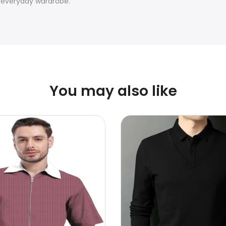
, everyday wardrobe.
You may also like